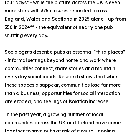
four days* - while the picture across the UK is even
more stark with 375 closures recorded across
England, Wales and Scotland in 2025 alone - up from
350 in 2024** - the equivalent of nearly one pub
shutting every day.
Sociologists describe pubs as essential “third places”
- informal settings beyond home and work where
communities connect, share stories and maintain
everyday social bonds. Research shows that when
these spaces disappear, communities lose far more
than a business; opportunities for social interaction
are eroded, and feelings of isolation increase.
In the past year, a growing number of local
communities across the UK and Ireland have come
together to save pubs at risk of closure - pooling