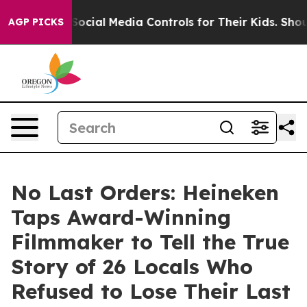
s Social Media Controls for Their Kids. Should the US?
AGP PICKS
No Last Orders: Heineken
Taps Award-Winning
Filmmaker to Tell the True
Story of 26 Locals Who
Refused to Lose Their Last