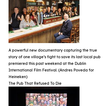
A powerful new documentary capturing the true
story of one village’s fight to save its last local pub
premiered this past weekend at the Dublin
International Film Festival. (Andres Poveda for
Heineken)
The Pub That Refused To Die