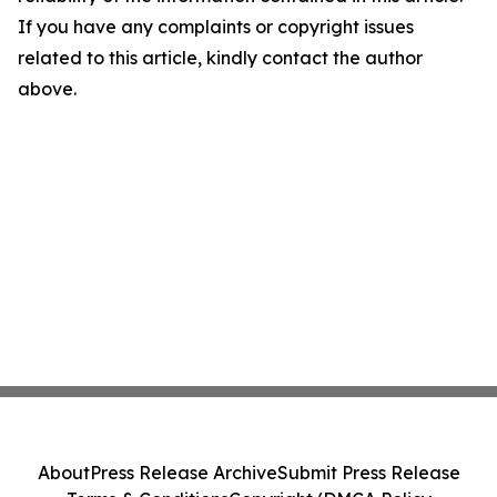
If you have any complaints or copyright issues
related to this article, kindly contact the author
above.
About
Press Release Archive
Submit Press Release