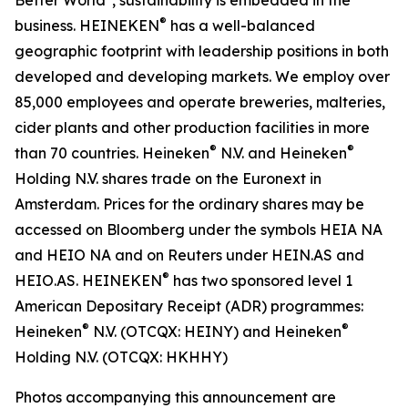
®
business. HEINEKEN
has a well-balanced
geographic footprint with leadership positions in both
developed and developing markets. We employ over
85,000 employees and operate breweries, malteries,
cider plants and other production facilities in more
®
®
than 70 countries. Heineken
N.V. and Heineken
Holding N.V. shares trade on the Euronext in
Amsterdam. Prices for the ordinary shares may be
accessed on Bloomberg under the symbols HEIA NA
and HEIO NA and on Reuters under HEIN.AS and
®
HEIO.AS. HEINEKEN
has two sponsored level 1
American Depositary Receipt (ADR) programmes:
®
®
Heineken
N.V. (OTCQX: HEINY) and Heineken
Holding N.V. (OTCQX: HKHHY)
Photos accompanying this announcement are