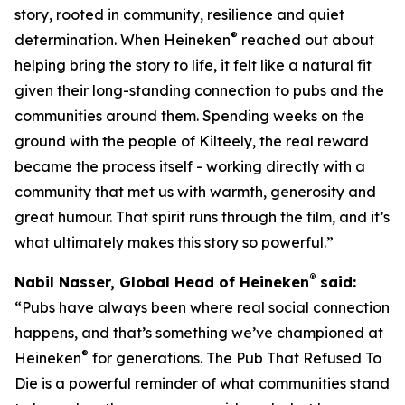
story, rooted in community, resilience and quiet
®
determination. When Heineken
reached out about
helping bring the story to life, it felt like a natural fit
given their long-standing connection to pubs and the
communities around them. Spending weeks on the
ground with the people of Kilteely, the real reward
became the process itself - working directly with a
community that met us with warmth, generosity and
great humour. That spirit runs through the film, and it’s
what ultimately makes this story so powerful.”
®
Nabil Nasser, Global Head of Heineken
said:
“Pubs have always been where real social connection
happens, and that’s something we’ve championed at
®
Heineken
for generations. The Pub That Refused To
Die is a powerful reminder of what communities stand