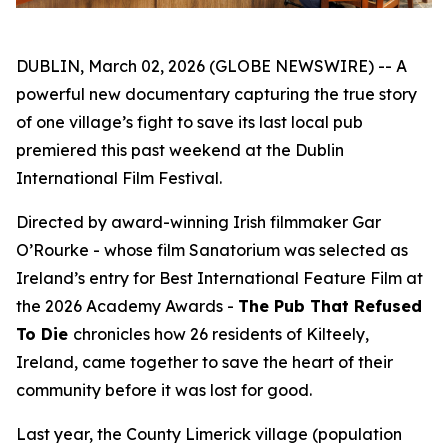
DUBLIN, March 02, 2026 (GLOBE NEWSWIRE) -- A
powerful new documentary capturing the true story
of one village’s fight to save its last local pub
premiered this past weekend at the Dublin
International Film Festival.
Directed by award-winning Irish filmmaker Gar
O’Rourke - whose film
Sanatorium
was selected as
Ireland’s entry for Best International Feature Film at
the 2026 Academy Awards -
The Pub That Refused
To Die
chronicles how 26 residents of Kilteely,
Ireland, came together to save the heart of their
community before it was lost for good.
Last year, the County Limerick village (population