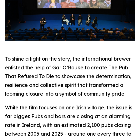
To shine a light on the story, the international brewer
enlisted the help of Gar O’Rouke to create
The Pub
That Refused To Die
to showcase the determination,
resilience and collective spirit that transformed a
looming closure into a symbol of community pride.
While the film focuses on one Irish village, the issue is
far bigger. Pubs and bars are closing at an alarming
rate in Ireland, with an estimated 2,100 pubs closing
between 2005 and 2025 - around one every three to