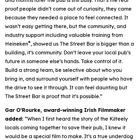
proof people didn’t come out of curiosity, they came
because they needed a place to feel connected. It
wasn’t easy getting there, but the community, and
industry support including valuable training from
®
Heineken
, showed us The Street Bar is bigger than a
building, it’s community. Don’t leave your local pub’s
future in someone else’s hands. Take control of it.
Build a strong team, be selective about who you
bring in, and surround yourself with people who have
the drive to see it through. It can feel daunting but
The Street Bar is proof that it’s possible.”
Gar O’Rourke, award-winning Irish Filmmaker
added:
“When I first heard the story of the Kilteely
locals coming together to save their pub, I knew it
would be a special film to make. It’s a true underdog