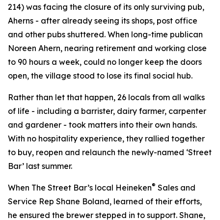
214) was facing the closure of its only surviving pub,
Aherns
- after already seeing its shops, post office
and other pubs shuttered. When long-time publican
Noreen Ahern, nearing retirement and working close
to 90 hours a week, could no longer keep the doors
open, the village stood to lose its final social hub.
Rather than let that happen, 26 locals from all walks
of life - including a barrister, dairy farmer, carpenter
and gardener - took matters into their own hands.
With no hospitality experience, they rallied together
to buy, reopen and relaunch the newly-named ‘Street
Bar’ last summer.
®
When The Street Bar’s local Heineken
Sales and
Service Rep Shane Boland, learned of their efforts,
he ensured the brewer stepped in to support. Shane,