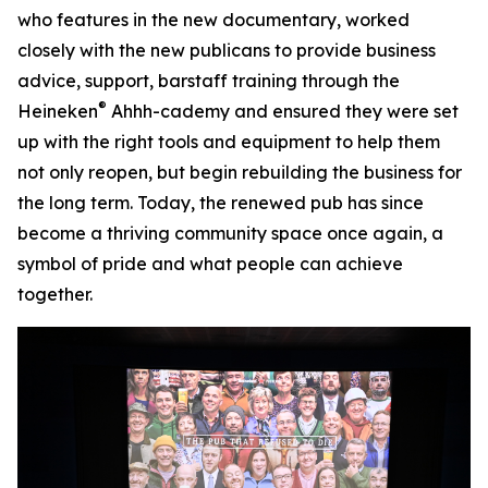
who features in the new documentary, worked
closely with the new publicans to provide business
advice, support, barstaff training through the
®
Heineken
Ahhh-cademy and ensured they were set
up with the right tools and equipment to help them
not only reopen, but begin rebuilding the business for
the long term. Today, the renewed pub has since
become a thriving community space once again, a
symbol of pride and what people can achieve
together.