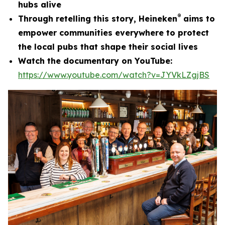
hubs alive
®
Through retelling this story, Heineken
aims to
empower communities everywhere to protect
the local pubs that shape their social lives
Watch the documentary on YouTube:
https://www.youtube.com/watch?v=JYVkLZgjBS