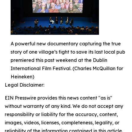
A powerful new documentary capturing the true
story of one village’s fight to save its last local pub
premiered this past weekend at the Dublin
International Film Festival. (Charles McQuillan for
Heineken)
Legal Disclaimer:
EIN Presswire provides this news content "as is"
without warranty of any kind. We do not accept any
responsibility or liability for the accuracy, content,
images, videos, licenses, completeness, legality, or
reliability of the information contained in this article.