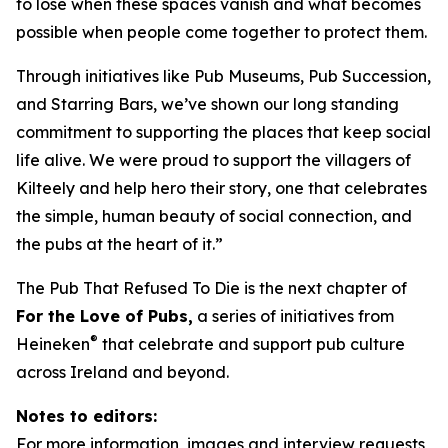
to lose when these spaces vanish and what becomes
possible when people come together to protect them.
Through initiatives like Pub Museums, Pub Succession,
and Starring Bars, we’ve shown our long standing
commitment to supporting the places that keep social
life alive. We were proud to support the villagers of
Kilteely and help hero their story, one that celebrates
the simple, human beauty of social connection, and
the pubs at the heart of it.”
The Pub That Refused To Die
is the next chapter of
For the Love of Pubs,
a series of initiatives from
®
Heineken
that celebrate and support pub culture
across Ireland and beyond.
Notes to editors:
For more information, images and interview requests,