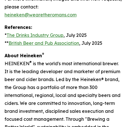
please contact:
heineken@wearetheromans.com
References:
*
The Drinks Industry Group
, July 2025
**
British Beer and Pub Association
, July 2025
®
About Heineken
®
HEINEKEN
is the world's most international brewer.
It is the leading developer and marketer of premium
beer and cider brands. Led by the Heineken® brand,
the Group has a portfolio of more than 300
international, regional, local and specialty beers and
ciders. We are committed to innovation, long-term
brand investment, disciplined sales execution and
focused cost management. Through "Brewing a
Better World", sustainability is embedded in the