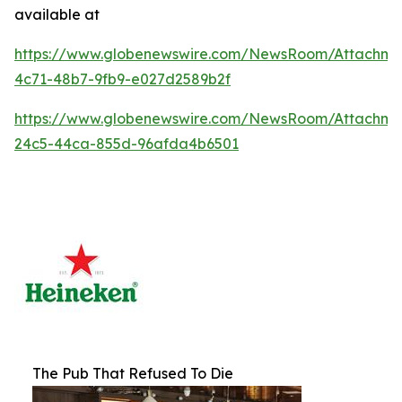
available at
https://www.globenewswire.com/NewsRoom/Attachm
4c71-48b7-9fb9-e027d2589b2f
https://www.globenewswire.com/NewsRoom/Attachme
24c5-44ca-855d-96afda4b6501
The Pub That Refused To Die