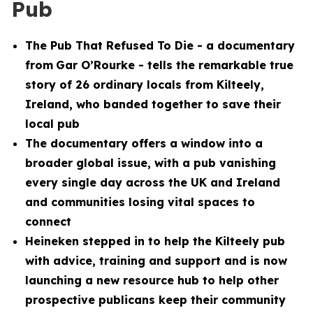
Pub
The Pub That Refused To Die
- a documentary
from
Gar O’Rourke - tells the remarkable true
story of 26 ordinary locals from Kilteely,
Ireland, who banded together to save their
local pub
The documentary offers a window into a
broader global issue, with a pub vanishing
every single day across the UK and Ireland
and communities losing vital spaces to
connect
Heineken stepped in to help the Kilteely pub
with advice, training and support and is now
launching a new resource hub to help other
prospective publicans keep their community