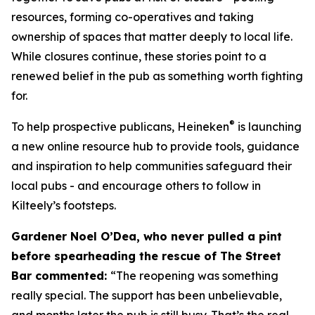
resources, forming co-operatives and taking
ownership of spaces that matter deeply to local life.
While closures continue, these stories point to a
renewed belief in the pub as something worth fighting
for.
®
To help prospective publicans, Heineken
is launching
a new online resource hub to provide tools, guidance
and inspiration to help communities safeguard their
local pubs - and encourage others to follow in
Kilteely’s footsteps.
Gardener Noel O’Dea, who never pulled a pint
before spearheading the rescue of The Street
Bar commented:
“The reopening was something
really special. The support has been unbelievable,
and months later the pub is still busy. That’s the real