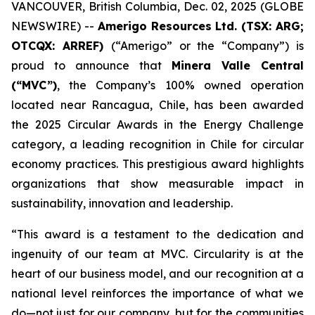
VANCOUVER, British Columbia, Dec. 02, 2025 (GLOBE
NEWSWIRE) --
Amerigo Resources Ltd. (TSX: ARG;
OTCQX: ARREF)
(“Amerigo” or the “Company”) is
proud to announce that
Minera Valle Central
(“MVC”)
, the Company’s 100% owned operation
located near Rancagua, Chile, has been awarded
the 2025 Circular Awards in the
Energy Challenge
category, a leading recognition in Chile for circular
economy practices. This prestigious award highlights
organizations that show measurable impact in
sustainability, innovation and leadership.
“This award is a testament to the dedication and
ingenuity of our team at MVC. Circularity is at the
heart of our business model, and our recognition at a
national level reinforces the importance of what we
do—not just for our company, but for the communities