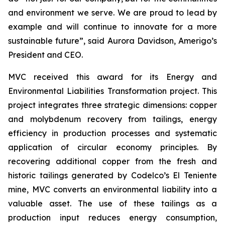
and environment we serve. We are proud to lead by
example and will continue to innovate for a more
sustainable future”, said Aurora Davidson, Amerigo’s
President and CEO.
MVC received this award for its
Energy and
Environmental Liabilities Transformation
project. This
project integrates three strategic dimensions: copper
and molybdenum recovery from tailings, energy
efficiency in production processes and systematic
application of circular economy principles. By
recovering additional copper from the fresh and
historic tailings generated by Codelco’s El Teniente
mine, MVC converts an environmental liability into a
valuable asset. The use of these tailings as a
production input reduces energy consumption,