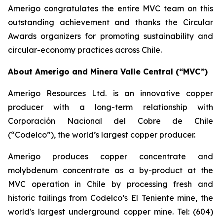
Amerigo congratulates the entire MVC team on this
outstanding achievement and thanks the Circular
Awards organizers for promoting sustainability and
circular-economy practices across Chile.
About Amerigo and Minera Valle Central (“MVC”)
Amerigo Resources Ltd. is an innovative copper
producer with a long-term relationship with
Corporación Nacional del Cobre de Chile
(“Codelco”), the world’s largest copper producer.
Amerigo produces copper concentrate and
molybdenum concentrate as a by-product at the
MVC operation in Chile by processing fresh and
historic tailings from Codelco’s El Teniente mine, the
world's largest underground copper mine. Tel: (604)