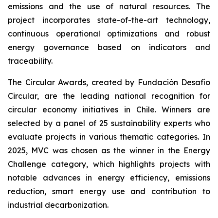
emissions and the use of natural resources. The
project incorporates state-of-the-art technology,
continuous operational optimizations and robust
energy governance based on indicators and
traceability.
The Circular Awards, created by Fundación Desafío
Circular, are the leading national recognition for
circular economy initiatives in Chile. Winners are
selected by a panel of 25 sustainability experts who
evaluate projects in various thematic categories. In
2025, MVC was chosen as the winner in the
Energy
Challenge
category, which highlights projects with
notable advances in energy efficiency, emissions
reduction, smart energy use and contribution to
industrial decarbonization.