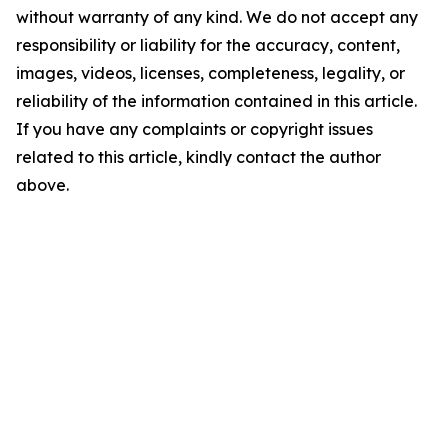
without warranty of any kind. We do not accept any
responsibility or liability for the accuracy, content,
images, videos, licenses, completeness, legality, or
reliability of the information contained in this article.
If you have any complaints or copyright issues
related to this article, kindly contact the author
above.