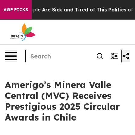
Win: “People Are Sick and Tired of This Politics of Ha
AGP PICKS
Amerigo’s Minera Valle
Central (MVC) Receives
Prestigious 2025 Circular
Awards in Chile