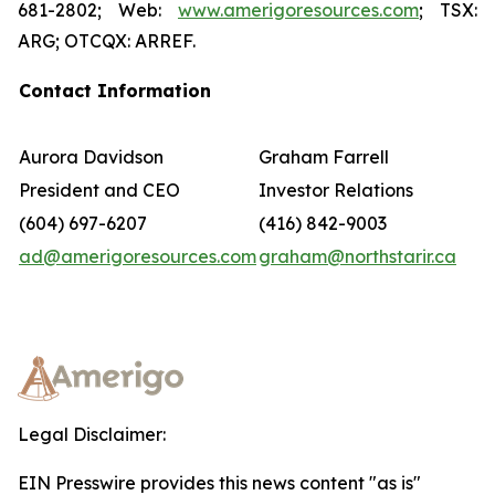
681-2802; Web:
www.amerigoresources.com
; TSX:
ARG; OTCQX: ARREF.
Contact Information
Aurora Davidson
Graham Farrell
President and CEO
Investor Relations
(604) 697-6207
(416) 842-9003
ad@amerigoresources.com
graham@northstarir.ca
Legal Disclaimer:
EIN Presswire provides this news content "as is"