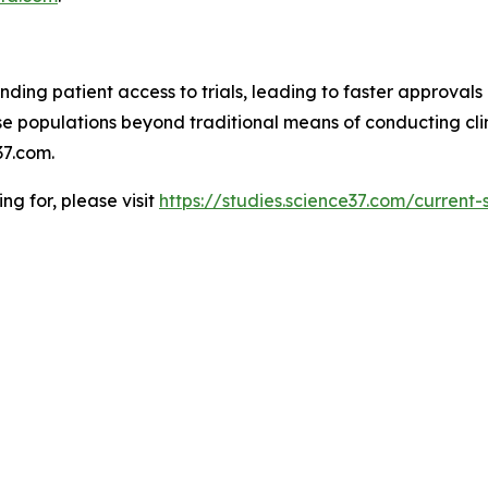
ding patient access to trials, leading to faster approvals 
 populations beyond traditional means of conducting clinic
7.com.
ing for, please visit
https://studies.science37.com/current-