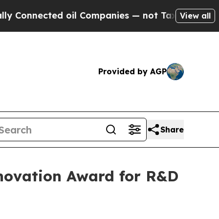
nnected oil Companies — not Taxpayers — the Cha
View all
Provided by AGP
Share
Innovation Award for R&D