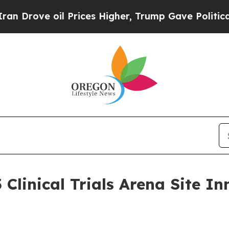
ve oil Prices Higher, Trump Gave Politically Co
 Clinical Trials Arena Site 