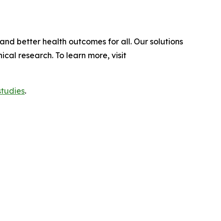
and better health outcomes for all. Our solutions
al research. To learn more, visit
studies
.