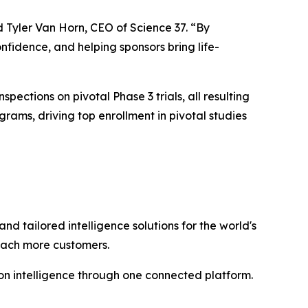
d Tyler Van Horn, CEO of Science 37. “By
nfidence, and helping sponsors bring life-
spections on pivotal Phase 3 trials, all resulting
ams, driving top enrollment in pivotal studies
and tailored intelligence solutions for the world's
reach more customers.
n intelligence through one connected platform.