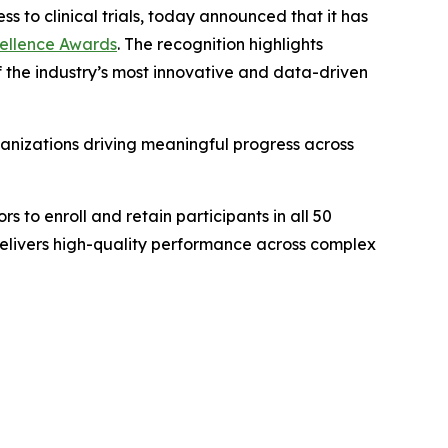
ss to clinical trials, today announced that it has
xcellence Awards
. The recognition highlights
 of the industry’s most innovative and data-driven
anizations driving meaningful progress across
s to enroll and retain participants in all 50
delivers high-quality performance across complex