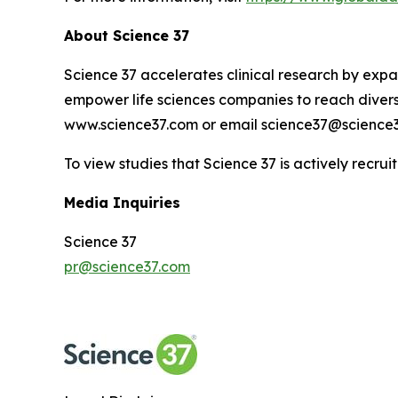
About Science 37
Science 37 accelerates clinical research by expan
empower life sciences companies to reach diverse
www.science37.com or email science37@science3
To view studies that Science 37 is actively recruit
Media Inquiries
Science 37
pr@science37.com