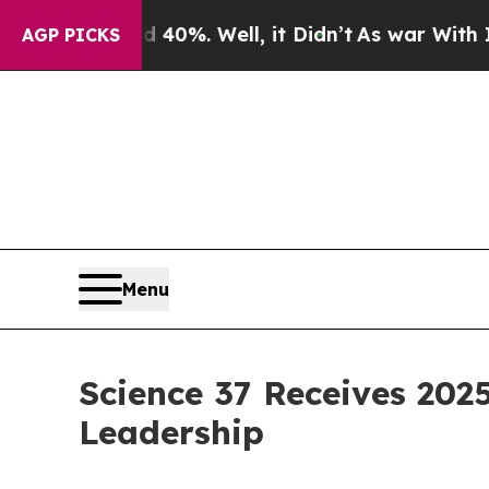
round 40%. Well, it Didn’t
As war With Iran Dro
AGP PICKS
Menu
Science 37 Receives 2025
Leadership