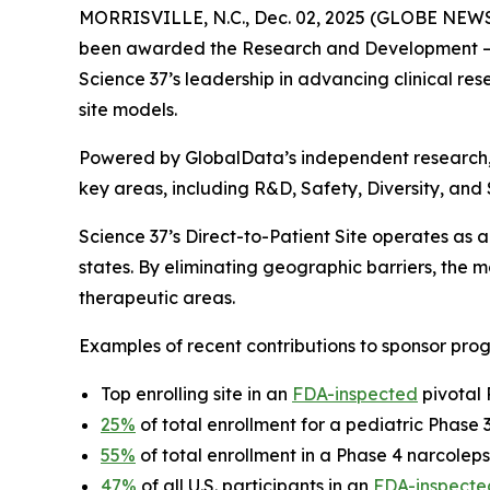
MORRISVILLE, N.C., Dec. 02, 2025 (GLOBE NEW
been awarded the
Research and Development – 
Science 37’s leadership in advancing clinical rese
site models.
Powered by GlobalData’s independent research
key areas, including R&D, Safety, Diversity, and
Science 37’s Direct-to-Patient Site operates as a 
states. By eliminating geographic barriers, the
therapeutic areas.
Examples of recent contributions to sponsor prog
Top enrolling site in an
FDA-inspected
pivotal 
25%
of total enrollment for a pediatric Phase
55%
of total enrollment in a Phase 4 narcoleps
47%
of all U.S. participants in an
FDA-inspecte