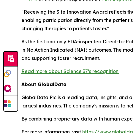
“Receiving the Site Innovation Award reflects th
enabling participation directly from the patient
changing therapies to patients faster.”
As the first and only FDA-inspected Direct-to-Pati
in No Action Indicated (NAI) outcomes. The mode
and supporting faster recruitment.
Read more about Science 37’s recognition.
About GlobalData
GlobalData Plc is a leading data, insights, and an
largest industries. The company’s mission is to 
By combining proprietary data with human exper
For more information, visit
https://www.globald