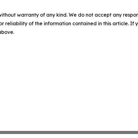
without warranty of any kind. We do not accept any responsib
r reliability of the information contained in this article. I
 above.