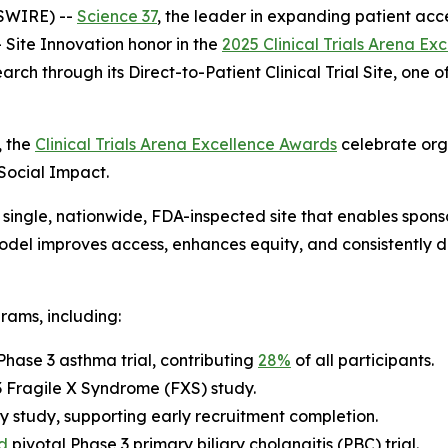
SWIRE) --
Science 37
, the leader in expanding patient acce
Site Innovation
honor in the
2025 Clinical Trials Arena E
arch through its Direct-to-Patient Clinical Trial Site, one
, the
Clinical Trials Arena Excellence Awards
celebrate org
 Social Impact.
single, nationwide, FDA-inspected site that enables sponsor
 model improves access, enhances equity, and consistently 
rams, including:
Phase 3 asthma trial, contributing
28%
of all participants.
 3 Fragile X Syndrome (FXS) study.
y study, supporting early recruitment completion.
d
pivotal Phase 3 primary biliary cholangitis (PBC) trial.