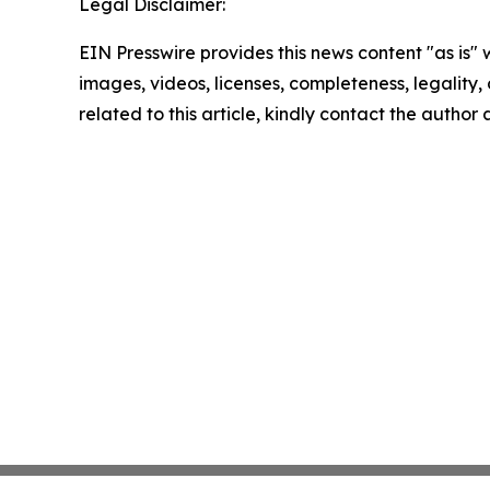
Legal Disclaimer:
EIN Presswire provides this news content "as is" 
images, videos, licenses, completeness, legality, o
related to this article, kindly contact the author