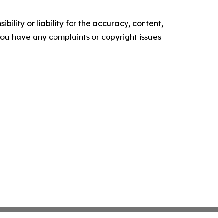
ility or liability for the accuracy, content,
f you have any complaints or copyright issues