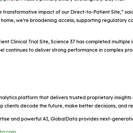
e transformative impact of our Direct-to-Patient Site,” sai
’s home, we’re broadening access, supporting regulatory co
ent Clinical Trial Site, Science 37 has completed multiple in
l continues to deliver strong performance in complex progr
alytics platform that delivers trusted proprietary insights 
help clients decode the future, make better decisions, and 
tise and powerful AI, GlobalData provides next-generatio
ata.com
.