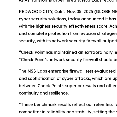
As AI transforms cyber threats, NSS Labs recognit
REDWOOD CITY, Calif., Nov. 05, 2025 (GLOBE 
cyber security solutions, today announced it h
with the highest security effectiveness score. A
and complete protection from evasion strategies. 
security, with its network security firewall outper
“Check Point has maintained an extraordinary lev
“Check Point’s network security firewall should be
The NSS Labs enterprise firewall test evaluated
and sophistication of cyber attacks, which are u
between Check Point’s superior results and other
continuity and resilience.
“These benchmark results reflect our relentless 
competitor in reliability and stability, setting t