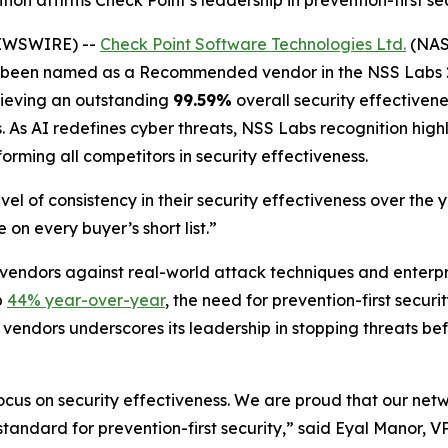
ion affirms Check Point’s leadership in prevention-first s
NEWSWIRE) --
Check Point Software Technologies Ltd.
(NASD
as been named as a Recommended vendor in the NSS Labs 2
chieving an outstanding
99.59%
overall security effectivene
As AI redefines cyber threats, NSS Labs recognition highli
forming all competitors in security effectiveness.
el of consistency in their security effectiveness over the
 on every buyer’s short list.”
 vendors against real-world attack techniques and enterp
p
44% year-over-year
, the need for prevention-first secur
 vendors underscores its leadership in stopping threats be
focus on security effectiveness. We are proud that our net
he standard for prevention-first security,” said Eyal Manor,