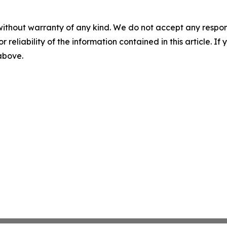
without warranty of any kind. We do not accept any responsib
r reliability of the information contained in this article. I
 above.