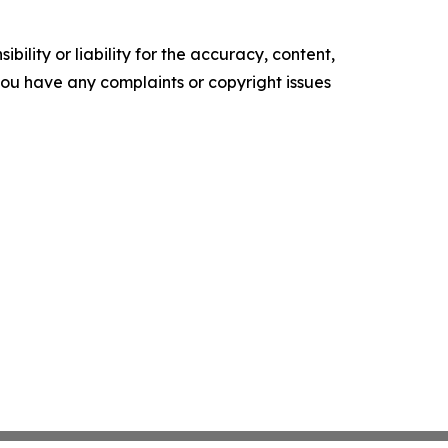
ility or liability for the accuracy, content,
f you have any complaints or copyright issues