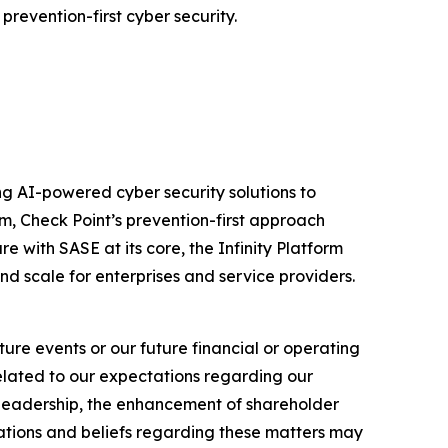
prevention-first cyber security.
izing AI-powered cyber security solutions to
m, Check Point’s prevention-first approach
e with SASE at its core, the Infinity Platform
nd scale for enterprises and service providers.
ure events or our future financial or operating
related to our expectations regarding our
y leadership, the enhancement of shareholder
ations and beliefs regarding these matters may