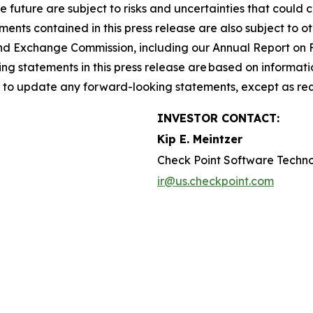
he future are subject to risks and uncertainties that could 
nts contained in this press release are also subject to ot
es and Exchange Commission, including our Annual Report on
g statements in this press release are based on informati
n to update any forward-looking statements, except as req
INVESTOR CONTACT:
Kip E. Meintzer
Check Point Software Techno
ir@us.checkpoint.com