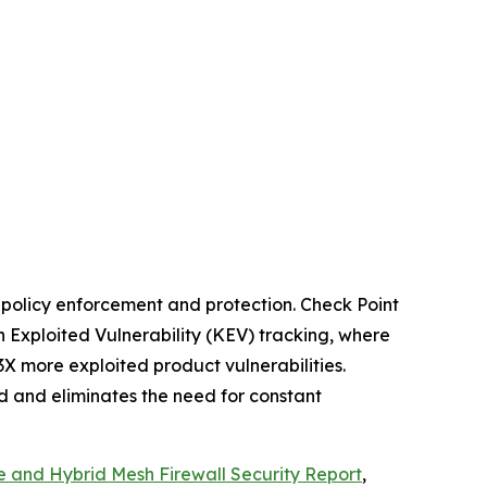
t policy enforcement and protection. Check Point
 Exploited Vulnerability (KEV) tracking, where
3X more exploited product vulnerabilities.
ed and eliminates the need for constant
e and Hybrid Mesh Firewall Security Report
,