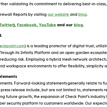
her validating its commitment to delivering best-in-class, 
rewall Reports by visiting
our website
and
blog
.
Twitter
),
Facebook
,
YouTube
and our
blog
.
d.
eckpoint.com
) is a leading protector of digital trust, util
Through its Infinity Platform and an open garden ecosyste
 reducing risk. Employing a hybrid mesh network architectur
 workspace environments to offer flexibility, simplicity a
atements
ements. Forward-looking statements generally relate to fut
press release include, but are not limited to, statements 
ing future growth, the expansion of Check Point’s industr
yber security platform to customers worldwide. Our expect