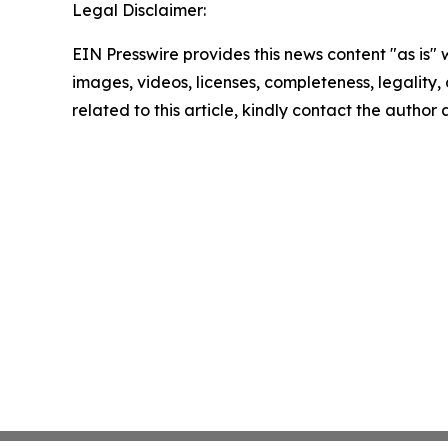
Legal Disclaimer:
EIN Presswire provides this news content "as is" 
images, videos, licenses, completeness, legality, o
related to this article, kindly contact the author