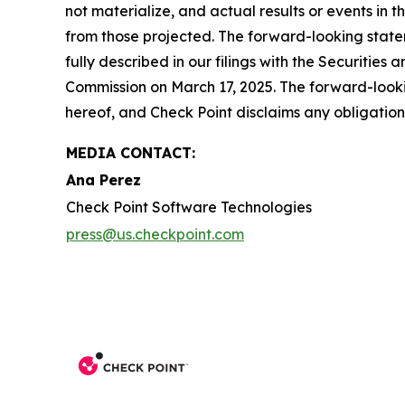
not materialize, and actual results or events in t
from those projected. The forward-looking stateme
fully described in our filings with the Securiti
Commission on March 17, 2025. The forward-lookin
hereof, and Check Point disclaims any obligatio
MEDIA CONTACT:
Ana Perez
Check Point Software Technologies
press@us.checkpoint.com