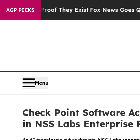
s no Proof They Exist
Fox News Goes Quiet as 'Ma
AGP PICKS
Menu
Check Point Software Ac
in NSS Labs Enterprise F