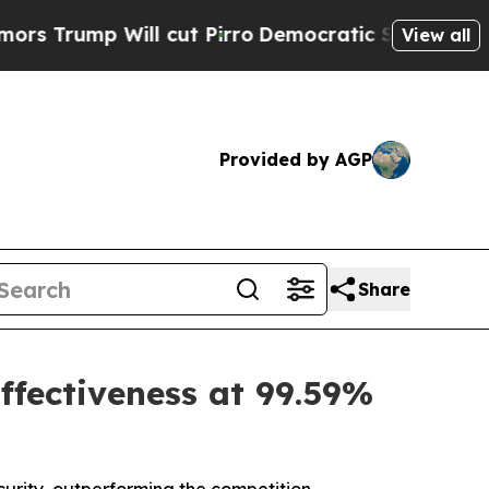
 Will cut Pirro
Democratic Socialists of Americ
View all
Provided by AGP
Share
ffectiveness at 99.59%