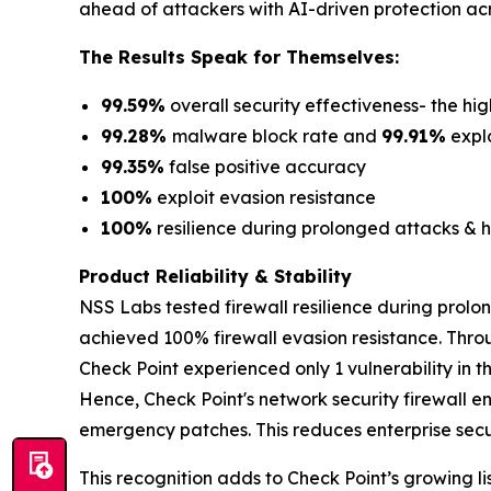
ahead of attackers with AI-driven protection acr
The Results Speak for Themselves:
99.59%
overall security effectiveness- the hig
99.28%
malware block rate and
99.91%
explo
99.35%
false positive accuracy
100%
exploit evasion resistance
100%
resilience during prolonged attacks & h
Product Reliability & Stability
NSS Labs tested firewall resilience during prolo
achieved 100% firewall evasion resistance. Thro
Check Point experienced only 1 vulnerability in 
Hence, Check Point's network security firewall e
emergency patches. This reduces enterprise securi
This recognition adds to Check Point’s growing lis