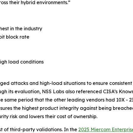
oss their hybrid environments.”
hest in the industry
it block rate
igh load conditions
nged attacks and high-load situations to ensure consisten
ugh its evaluation, NSS Labs also referenced CISA’s Known
the same period that the other leading vendors had 10X - 2
nsures the highest product integrity against being breach
ty risk and lowers their cost of ownership.
t of third-party validations. In the
2025 Miercom Enterpris