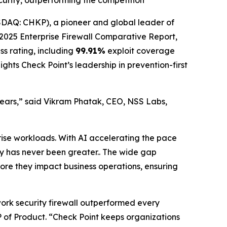
ecurity, outperforming the competition
AQ: CHKP), a pioneer and global leader of
025 Enterprise Firewall Comparative Report,
ss rating, including
99.91%
exploit coverage
ghts Check Point’s leadership in prevention-first
 years,” said Vikram Phatak, CEO, NSS Labs,
rise workloads. With AI accelerating the pace
ity has never been greater.. The wide gap
fore they impact business operations, ensuring
work security firewall outperformed every
 VP of Product. “Check Point keeps organizations