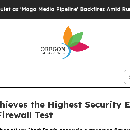
ga Media Pipeline' Backfires Amid Rumors Trump
hieves the Highest Security E
irewall Test