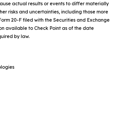
cause actual results or events to differ materially
her risks and uncertainties, including those more
 Form 20-F filed with the Securities and Exchange
on available to Check Point as of the date
uired by law.
logies