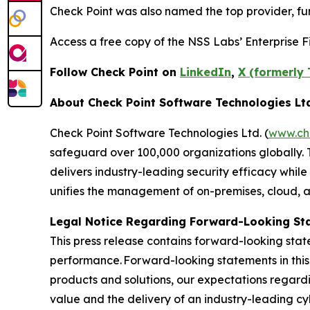
Check Point was also named the top provider, furt
Access a free copy of the NSS Labs’ Enterprise Fi
Follow Check Point on
LinkedIn
,
X (formerly 
About Check Point Software Technologies Lt
Check Point Software Technologies Ltd. (
www.ch
safeguard over 100,000 organizations globally. 
delivers industry-leading security efficacy while
unifies the management of on-premises, cloud, and
Legal Notice Regarding Forward-Looking St
This press release contains forward-looking stat
performance. Forward-looking statements in this 
products and solutions, our expectations regard
value and the delivery of an industry-leading c