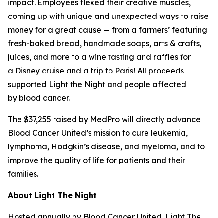
impact. Employees flexed their creative muscles,
coming up with unique and unexpected ways to raise
money for a great cause — from a farmers’ featuring
fresh-baked bread, handmade soaps, arts & crafts,
juices, and more to a wine tasting and raffles for
a Disney cruise and a trip to Paris! All proceeds
supported Light the Night and people affected
by blood cancer.
The $37,255 raised by MedPro will directly advance
Blood Cancer United’s mission to cure leukemia,
lymphoma, Hodgkin’s disease, and myeloma, and to
improve the quality of life for patients and their
families.
About Light The Night
Hosted annually by Blood Cancer United, Light The