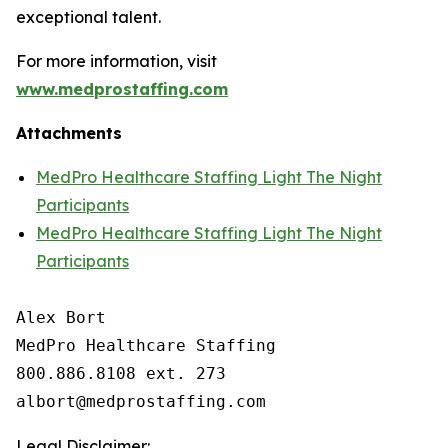
exceptional talent.
For more information, visit
www.medprostaffing.com
Attachments
MedPro Healthcare Staffing Light The Night
Participants
MedPro Healthcare Staffing Light The Night
Participants
Alex Bort

MedPro Healthcare Staffing

800.886.8108 ext. 273

Legal Disclaimer: