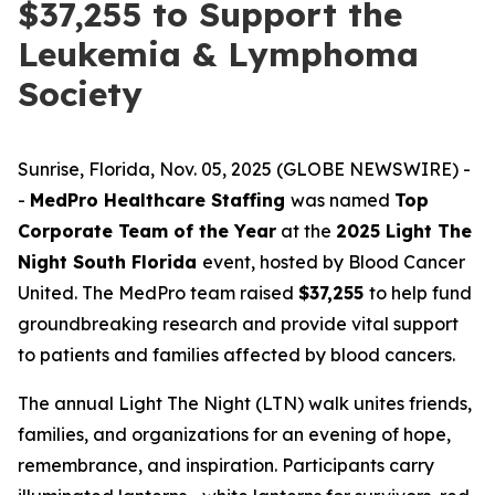
$37,255 to Support the
Leukemia & Lymphoma
Society
Sunrise, Florida, Nov. 05, 2025 (GLOBE NEWSWIRE) -
-
MedPro Healthcare Staffing
was named
Top
Corporate Team of the Year
at the
2025 Light The
Night South Florida
event, hosted by Blood Cancer
United. The MedPro team raised
$37,255
to help fund
groundbreaking research and provide vital support
to patients and families affected by blood cancers.
The annual Light The Night (LTN) walk unites friends,
families, and organizations for an evening of hope,
remembrance, and inspiration. Participants carry