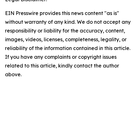
EIN Presswire provides this news content "as is"
without warranty of any kind. We do not accept any
responsibility or liability for the accuracy, content,
images, videos, licenses, completeness, legality, or
reliability of the information contained in this article.
If you have any complaints or copyright issues
related to this article, kindly contact the author
above.