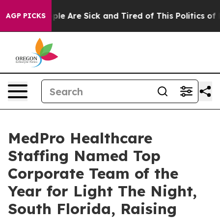
Win: “People Are Sick and Tired of This Politics of Hat
AGP PICKS
MedPro Healthcare
Staffing Named Top
Corporate Team of the
Year for Light The Night,
South Florida, Raising