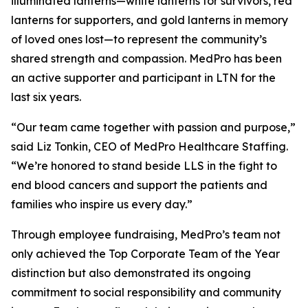
illuminated lanterns—white lanterns for survivors, red
lanterns for supporters, and gold lanterns in memory
of loved ones lost—to represent the community’s
shared strength and compassion. MedPro has been
an active supporter and participant in LTN for the
last six years.
“Our team came together with passion and purpose,”
said Liz Tonkin, CEO of MedPro Healthcare Staffing.
“We’re honored to stand beside LLS in the fight to
end blood cancers and support the patients and
families who inspire us every day.”
Through employee fundraising, MedPro’s team not
only achieved the Top Corporate Team of the Year
distinction but also demonstrated its ongoing
commitment to social responsibility and community