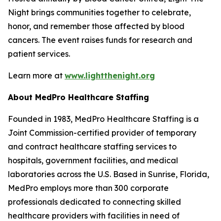
Night brings communities together to celebrate,
honor, and remember those affected by blood
cancers. The event raises funds for research and
patient services.
Learn more at
www.lightthenight.org
About MedPro Healthcare Staffing
Founded in 1983, MedPro Healthcare Staffing is a
Joint Commission-certified provider of temporary
and contract healthcare staffing services to
hospitals, government facilities, and medical
laboratories across the U.S. Based in Sunrise, Florida,
MedPro employs more than 300 corporate
professionals dedicated to connecting skilled
healthcare providers with facilities in need of