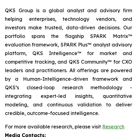
QKS Group is a global analyst and advisory firm
helping enterprises, technology vendors, and
investors make trusted, data-driven decisions. Our
portfolio spans the flagship SPARK Matrix™
evaluation framework, SPARK Plus™ analyst advisory
platform, QKS Intelligence™ for market and
competitive tracking, and QKS Community™ for CXO
leaders and practitioners. All offerings are powered
by a Human-Intelligence-driven framework and
QKS’s closed-loop research methodology -
integrating expert-led insights, quantitative
modeling, and continuous validation to deliver
credible, outcome-focused intelligence.
For more available research, please visit
Research
Media Contacts: