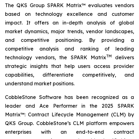
The QKS Group SPARK Matrix™ evaluates vendors
based on technology excellence and customer
impact. It offers an in-depth analysis of global
market dynamics, major trends, vendor landscapes,
and competitive positioning. By providing a
competitive analysis and ranking of leading
TM
technology vendors, the SPARK Matrix
delivers
strategic insights that help users access provider
capabilities, differentiate competitively, and
understand market positions.
CobbleStone Software has been recognized as a
leader and Ace Performer in the 2025 SPARK
Matrix™: Contract Lifecycle Management (CLM) by
QKS Group. CobbleStone’s CLM platform empowers
enterprises with an end-to-end contract