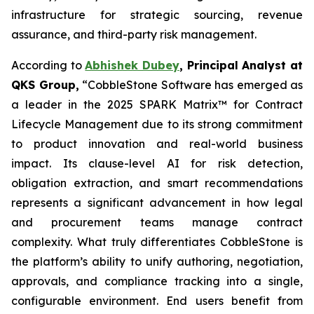
infrastructure for strategic sourcing, revenue
assurance, and third-party risk management.
According to
Abhishek Dubey
, Principal Analyst at
QKS Group,
“CobbleStone Software has emerged as
a leader in the 2025 SPARK Matrix™ for Contract
Lifecycle Management due to its strong commitment
to product innovation and real-world business
impact. Its clause-level AI for risk detection,
obligation extraction, and smart recommendations
represents a significant advancement in how legal
and procurement teams manage contract
complexity. What truly differentiates CobbleStone is
the platform’s ability to unify authoring, negotiation,
approvals, and compliance tracking into a single,
configurable environment. End users benefit from