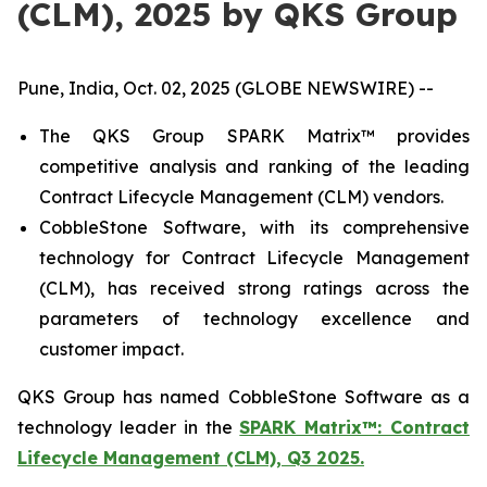
(CLM), 2025 by QKS Group
Pune, India, Oct. 02, 2025 (GLOBE NEWSWIRE) --
The QKS Group SPARK Matrix™ provides
competitive analysis and ranking of the leading
Contract Lifecycle Management (CLM) vendors.
CobbleStone Software, with its comprehensive
technology for Contract Lifecycle Management
(CLM), has received strong ratings across the
parameters of technology excellence and
customer impact.
QKS Group has named CobbleStone Software as a
technology leader in the
SPARK Matrix™: Contract
Lifecycle Management (CLM), Q3 2025.