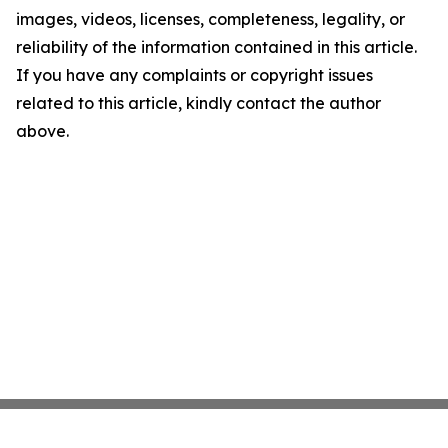
images, videos, licenses, completeness, legality, or
reliability of the information contained in this article.
If you have any complaints or copyright issues
related to this article, kindly contact the author
above.