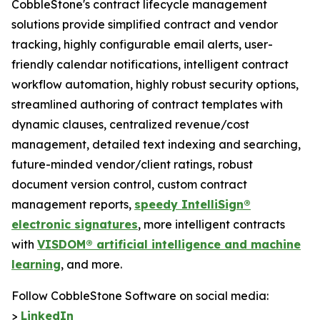
CobbleStone's contract lifecycle management
solutions provide simplified contract and vendor
tracking, highly configurable email alerts, user-
friendly calendar notifications, intelligent contract
workflow automation, highly robust security options,
streamlined authoring of contract templates with
dynamic clauses, centralized revenue/cost
management, detailed text indexing and searching,
future-minded vendor/client ratings, robust
document version control, custom contract
management reports,
speedy IntelliSign®
electronic signatures
, more intelligent contracts
with
VISDOM® artificial intelligence and machine
learning
, and more.
Follow CobbleStone Software on social media:
>
LinkedIn