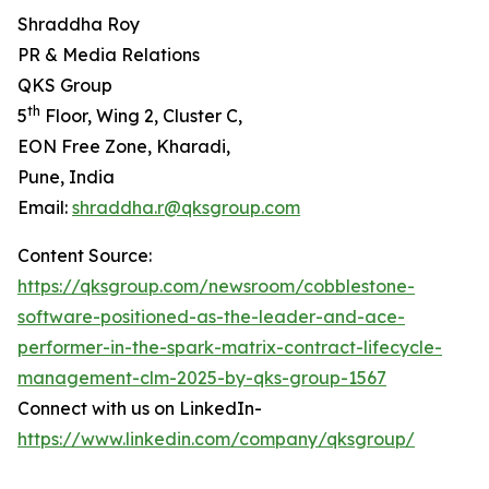
Shraddha Roy
PR & Media Relations
QKS Group
th
5
Floor, Wing 2, Cluster C,
EON Free Zone, Kharadi,
Pune, India
Email:
shraddha.r@qksgroup.com
Content Source:
https://qksgroup.com/newsroom/cobblestone-
software-positioned-as-the-leader-and-ace-
performer-in-the-spark-matrix-contract-lifecycle-
management-clm-2025-by-qks-group-1567
Connect with us on LinkedIn-
https://www.linkedin.com/company/qksgroup/