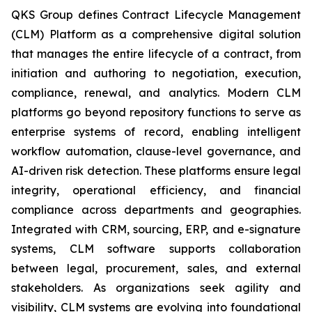
QKS Group defines Contract Lifecycle Management
(CLM) Platform as a comprehensive digital solution
that manages the entire lifecycle of a contract, from
initiation and authoring to negotiation, execution,
compliance, renewal, and analytics. Modern CLM
platforms go beyond repository functions to serve as
enterprise systems of record, enabling intelligent
workflow automation, clause-level governance, and
AI-driven risk detection. These platforms ensure legal
integrity, operational efficiency, and financial
compliance across departments and geographies.
Integrated with CRM, sourcing, ERP, and e-signature
systems, CLM software supports collaboration
between legal, procurement, sales, and external
stakeholders. As organizations seek agility and
visibility, CLM systems are evolving into foundational