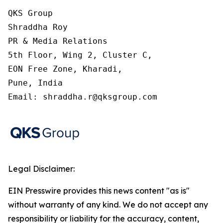
QKS Group

Shraddha Roy

PR & Media Relations

5th Floor, Wing 2, Cluster C,

EON Free Zone, Kharadi,

Pune, India

Email: shraddha.r@qksgroup.com
Legal Disclaimer:
EIN Presswire provides this news content "as is"
without warranty of any kind. We do not accept any
responsibility or liability for the accuracy, content,