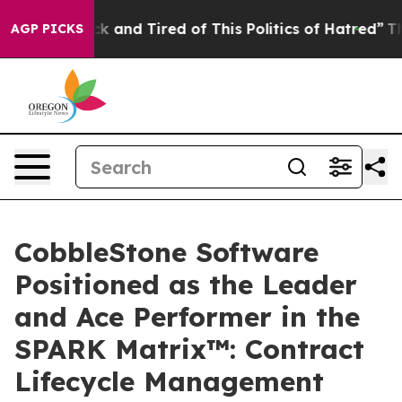
Are Sick and Tired of This Politics of Hatred”
The Stor
AGP PICKS
CobbleStone Software
Positioned as the Leader
and Ace Performer in the
SPARK Matrix™: Contract
Lifecycle Management