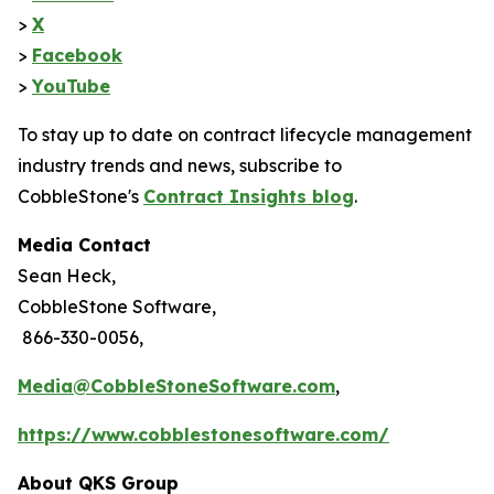
>
X
>
Facebook
>
YouTube
To stay up to date on contract lifecycle management
industry trends and news, subscribe to
CobbleStone's
Contract Insights blog
.
Media Contact
Sean Heck,
CobbleStone Software,
866-330-0056,
Media@CobbleStoneSoftware.com
,
https://www.cobblestonesoftware.com/
About QKS Group