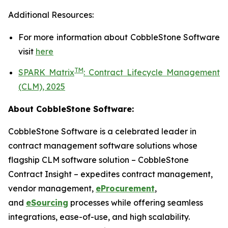
Additional Resources:
For more information about
CobbleStone Software
visit
here
TM
SPARK Matrix
:
Contract Lifecycle Management
(CLM), 2025
About CobbleStone Software:
CobbleStone Software is a celebrated leader in
contract management software solutions whose
flagship CLM software solution – CobbleStone
Contract Insight – expedites contract management,
vendor management,
eProcurement
,
and
eSourcing
processes while offering seamless
integrations, ease-of-use, and high scalability.