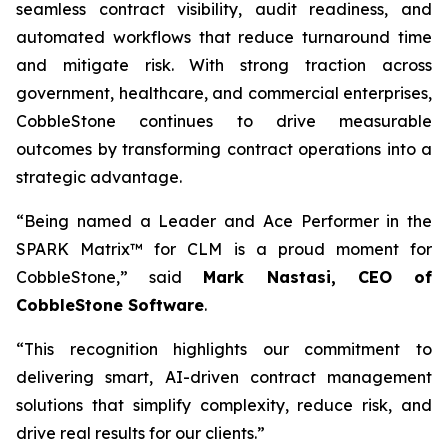
seamless contract visibility, audit readiness, and
automated workflows that reduce turnaround time
and mitigate risk. With strong traction across
government, healthcare, and commercial enterprises,
CobbleStone continues to drive measurable
outcomes by transforming contract operations into a
strategic advantage.
“Being named a Leader and Ace Performer in the
SPARK Matrix™ for CLM is a proud moment for
CobbleStone,” said
Mark Nastasi, CEO of
CobbleStone Software
.
“This recognition highlights our commitment to
delivering smart, AI-driven contract management
solutions that simplify complexity, reduce risk, and
drive real results for our clients.”