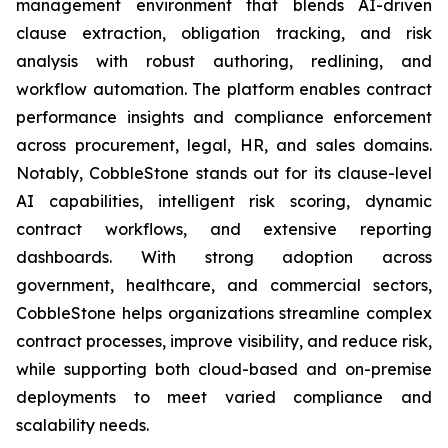
management environment that blends AI-driven
clause extraction, obligation tracking, and risk
analysis with robust authoring, redlining, and
workflow automation. The platform enables contract
performance insights and compliance enforcement
across procurement, legal, HR, and sales domains.
Notably, CobbleStone stands out for its clause-level
AI capabilities, intelligent risk scoring, dynamic
contract workflows, and extensive reporting
dashboards. With strong adoption across
government, healthcare, and commercial sectors,
CobbleStone helps organizations streamline complex
contract processes, improve visibility, and reduce risk,
while supporting both cloud-based and on-premise
deployments to meet varied compliance and
scalability needs.