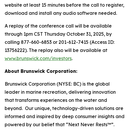
website at least 15 minutes before the call to register,
download and install any audio software needed.
A replay of the conference call will be available
through 1pm CST Thursday October 31, 2025, by
calling 877-660-6853 or 201-612-7415 (Access ID:
13756222). The replay also will be available at
www.brunswick.com/investors
.
About Brunswick Corporation:
Brunswick Corporation (NYSE: BC) is the global
leader in marine recreation, delivering innovation
that transforms experiences on the water and
beyond. Our unique, technology-driven solutions are
informed and inspired by deep consumer insights and
powered by our belief that “Next Never Rests™”.