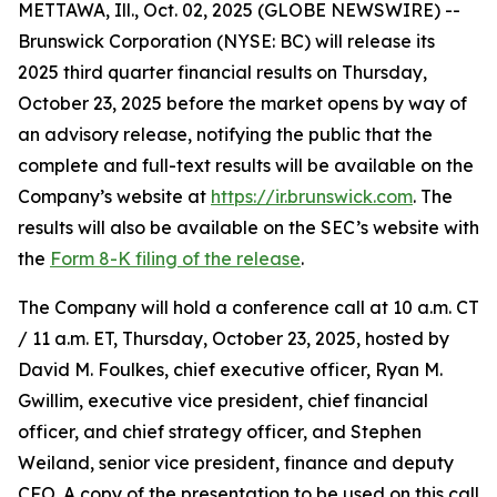
METTAWA, Ill., Oct. 02, 2025 (GLOBE NEWSWIRE) --
Brunswick Corporation (NYSE: BC) will release its
2025 third quarter financial results on Thursday,
October 23, 2025 before the market opens by way of
an advisory release, notifying the public that the
complete and full-text results will be available on the
Company’s website at
https://ir.brunswick.com
. The
results will also be available on the SEC’s website with
the
Form 8-K filing of the release
.
The Company will hold a conference call at 10 a.m. CT
/ 11 a.m. ET, Thursday, October 23, 2025, hosted by
David M. Foulkes, chief executive officer, Ryan M.
Gwillim, executive vice president, chief financial
officer, and chief strategy officer, and Stephen
Weiland, senior vice president, finance and deputy
CFO. A copy of the presentation to be used on this call