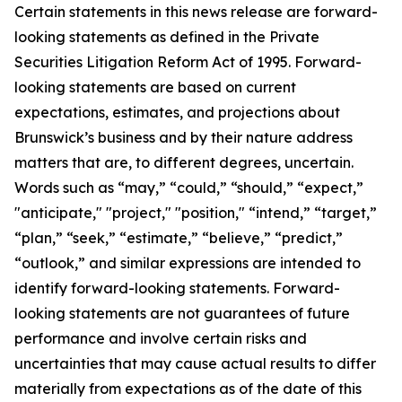
Certain statements in this news release are forward-
looking statements as defined in the Private
Securities Litigation Reform Act of 1995. Forward-
looking statements are based on current
expectations, estimates, and projections about
Brunswick’s business and by their nature address
matters that are, to different degrees, uncertain.
Words such as “may,” “could,” “should,” “expect,”
"anticipate," "project," "position," “intend,” “target,”
“plan,” “seek,” “estimate,” “believe,” “predict,”
“outlook,” and similar expressions are intended to
identify forward-looking statements. Forward-
looking statements are not guarantees of future
performance and involve certain risks and
uncertainties that may cause actual results to differ
materially from expectations as of the date of this