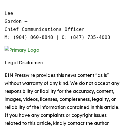
Lee

Gordon —

Chief Communications Officer

Legal Disclaimer:
EIN Presswire provides this news content "as is"
without warranty of any kind. We do not accept any
responsibility or liability for the accuracy, content,
images, videos, licenses, completeness, legality, or
reliability of the information contained in this article.
If you have any complaints or copyright issues
related to this article, kindly contact the author