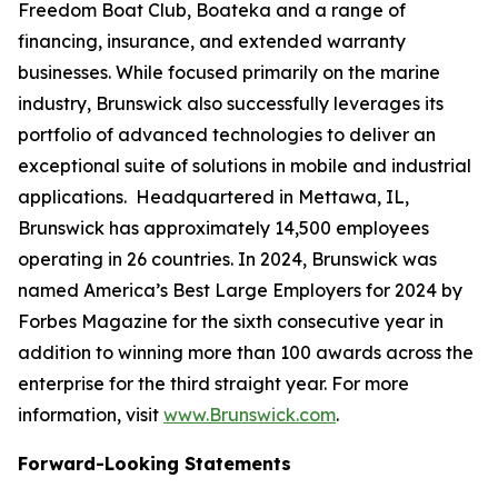
Freedom Boat Club, Boateka and a range of
financing, insurance, and extended warranty
businesses. While focused primarily on the marine
industry, Brunswick also successfully leverages its
portfolio of advanced technologies to deliver an
exceptional suite of solutions in mobile and industrial
applications. Headquartered in Mettawa, IL,
Brunswick has approximately 14,500 employees
operating in 26 countries. In 2024, Brunswick was
named America’s Best Large Employers for 2024 by
Forbes Magazine for the sixth consecutive year in
addition to winning more than 100 awards across the
enterprise for the third straight year. For more
information, visit
www.Brunswick.com
.
Forward-Looking Statements