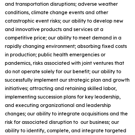
and transportation disruptions; adverse weather
conditions, climate change events and other
catastrophic event risks; our ability to develop new
and innovative products and services at a
competitive price; our ability to meet demand in a
rapidly changing environment; absorbing fixed costs
in production; public health emergencies or
pandemics, risks associated with joint ventures that
do not operate solely for our benefit; our ability to
successfully implement our strategic plan and growth
initiatives; attracting and retaining skilled labor,
implementing succession plans for key leadership,
and executing organizational and leadership
changes; our ability to integrate acquisitions and the
risk for associated disruption to our business; our
ability to identify, complete, and integrate targeted