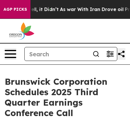
%. Well, it Didn’t
As war With Iran Drove oil Prices
AGP PICKS
Brunswick Corporation
Schedules 2025 Third
Quarter Earnings
Conference Call