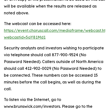
will be available when the results are released as
noted above.
The webcast can be accessed here:
https://event.choruscall.com/mediaframe/webcast.htm
webcastid=5aY81Md1
Security analysts and investors wishing to participate
via telephone should call 877-900-9524 (No
Password Needed). Callers outside of North America
should call 412-902-0029 (No Password Needed) to
be connected. These numbers can be accessed 15
minutes before the call begins, as well as during the
call.
To listen via the Internet, go to
www.brunswick.com/investors. Please go to the