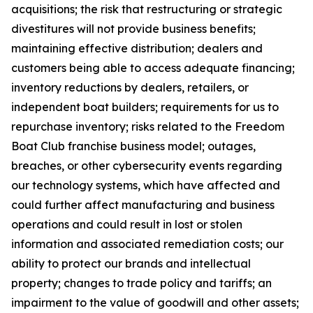
acquisitions; the risk that restructuring or strategic
divestitures will not provide business benefits;
maintaining effective distribution; dealers and
customers being able to access adequate financing;
inventory reductions by dealers, retailers, or
independent boat builders; requirements for us to
repurchase inventory; risks related to the Freedom
Boat Club franchise business model; outages,
breaches, or other cybersecurity events regarding
our technology systems, which have affected and
could further affect manufacturing and business
operations and could result in lost or stolen
information and associated remediation costs; our
ability to protect our brands and intellectual
property; changes to trade policy and tariffs; an
impairment to the value of goodwill and other assets;