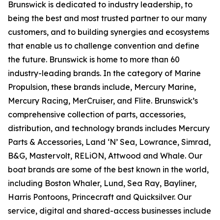
Brunswick is dedicated to industry leadership, to
being the best and most trusted partner to our many
customers, and to building synergies and ecosystems
that enable us to challenge convention and define
the future. Brunswick is home to more than 60
industry-leading brands. In the category of Marine
Propulsion, these brands include, Mercury Marine,
Mercury Racing, MerCruiser, and Flite. Brunswick’s
comprehensive collection of parts, accessories,
distribution, and technology brands includes Mercury
Parts & Accessories, Land ‘N’ Sea, Lowrance, Simrad,
B&G, Mastervolt, RELiON, Attwood and Whale. Our
boat brands are some of the best known in the world,
including Boston Whaler, Lund, Sea Ray, Bayliner,
Harris Pontoons, Princecraft and Quicksilver. Our
service, digital and shared-access businesses include