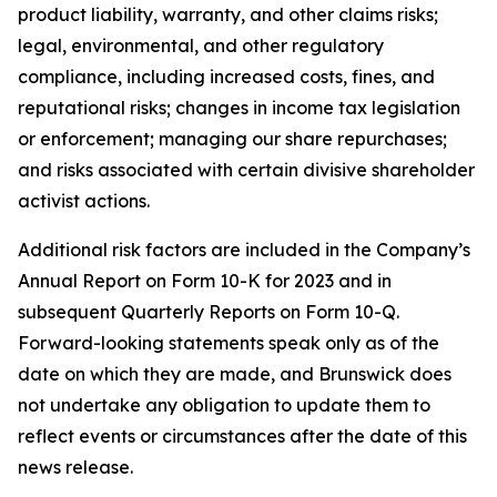
product liability, warranty, and other claims risks;
legal, environmental, and other regulatory
compliance, including increased costs, fines, and
reputational risks; changes in income tax legislation
or enforcement; managing our share repurchases;
and risks associated with certain divisive shareholder
activist actions.
Additional risk factors are included in the Company’s
Annual Report on Form 10-K for 2023 and in
subsequent Quarterly Reports on Form 10-Q.
Forward-looking statements speak only as of the
date on which they are made, and Brunswick does
not undertake any obligation to update them to
reflect events or circumstances after the date of this
news release.