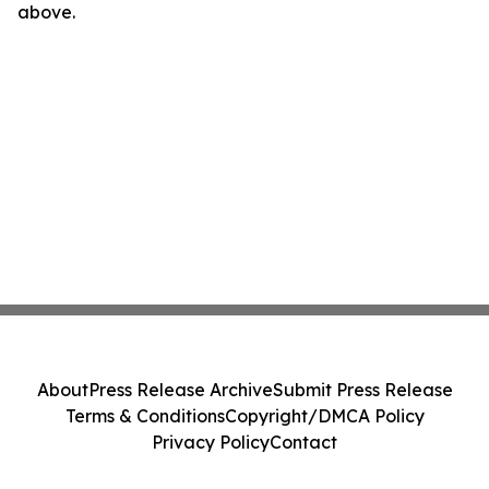
above.
About
Press Release Archive
Submit Press Release
Terms & Conditions
Copyright/DMCA Policy
Privacy Policy
Contact