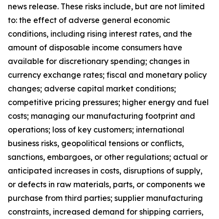
news release. These risks include, but are not limited
to: the effect of adverse general economic
conditions, including rising interest rates, and the
amount of disposable income consumers have
available for discretionary spending; changes in
currency exchange rates; fiscal and monetary policy
changes; adverse capital market conditions;
competitive pricing pressures; higher energy and fuel
costs; managing our manufacturing footprint and
operations; loss of key customers; international
business risks, geopolitical tensions or conflicts,
sanctions, embargoes, or other regulations; actual or
anticipated increases in costs, disruptions of supply,
or defects in raw materials, parts, or components we
purchase from third parties; supplier manufacturing
constraints, increased demand for shipping carriers,