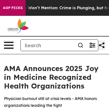
s Trump Won’t Mention: Crime is Plunging, but he ca
AGP PICKS
AMA Announces 2025 Joy
in Medicine Recognized
Health Organizations
Physician burnout still at crisis levels - AMA honors
organizations leading the fight