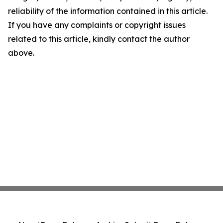
reliability of the information contained in this article.
If you have any complaints or copyright issues
related to this article, kindly contact the author
above.