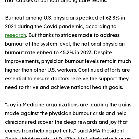
root causes of burnout among care teams.
Burnout among U.S. physicians peaked at 62.8% in
2021 during the Covid pandemic, according to
research
. But thanks to strides made to address
burnout at the system level, the national physician
burnout rate ebbed to 45.2% in 2023. Despite
improvements, physician burnout levels remain much
higher than other U.S. workers. Continued efforts are
essential to ensure doctors receive the support they
need to thrive and achieve national health goals.
“Joy in Medicine organizations are leading the gains
made against the physician burnout crisis and help
clinicians rediscover the deep rewards and joy that
comes from helping patients,” said AMA President