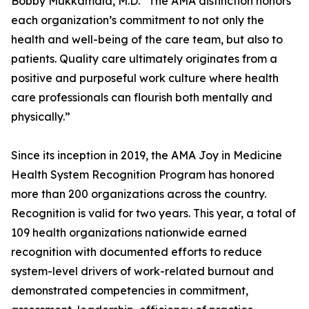
Bobby Mukkamala, M.D. “The AMA distinction honors
each organization’s commitment to not only the
health and well-being of the care team, but also to
patients. Quality care ultimately originates from a
positive and purposeful work culture where health
care professionals can flourish both mentally and
physically.”
Since its inception in 2019, the AMA Joy in Medicine
Health System Recognition Program has honored
more than 200 organizations across the country.
Recognition is valid for two years. This year, a total of
109 health organizations nationwide earned
recognition with documented efforts to reduce
system-level drivers of work-related burnout and
demonstrated competencies in commitment,