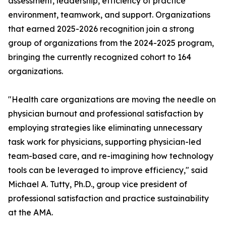
assessment, leadership, efficiency of practice
environment, teamwork, and support. Organizations
that earned 2025-2026 recognition join a strong
group of organizations from the 2024-2025 program,
bringing the currently recognized cohort to 164
organizations.
"Health care organizations are moving the needle on
physician burnout and professional satisfaction by
employing strategies like eliminating unnecessary
task work for physicians, supporting physician-led
team-based care, and re-imagining how technology
tools can be leveraged to improve efficiency," said
Michael A. Tutty, Ph.D., group vice president of
professional satisfaction and practice sustainability
at the AMA.