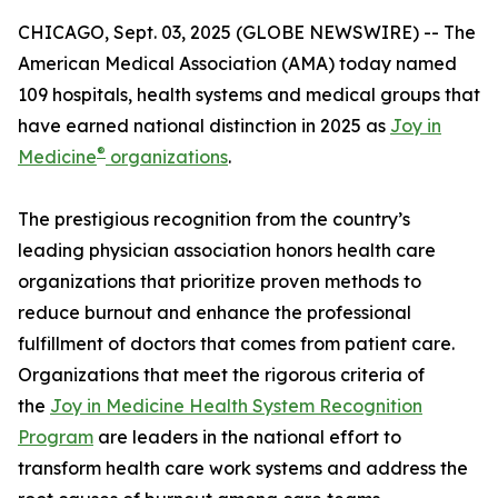
CHICAGO, Sept. 03, 2025 (GLOBE NEWSWIRE) -- The
American Medical Association (AMA) today named
109 hospitals, health systems and medical groups that
have earned national distinction in 2025 as
Joy in
®
Medicine
organizations
.
The prestigious recognition from the country’s
leading physician association honors health care
organizations that prioritize proven methods to
reduce burnout and enhance the professional
fulfillment of doctors that comes from patient care.
Organizations that meet the rigorous criteria of
the
Joy in Medicine Health System Recognition
Program
are leaders in the national effort to
transform health care work systems and address the