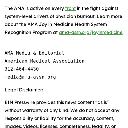
The AMA is active on every
front
in the fight against
system-level drivers of physician burnout. Learn more
about the AMA Joy in Medicine Health System
Recognition Program at
ama-assn.org/joyinmedicine
.
AMA Media & Editorial

American Medical Association 

312-464-4430

Legal Disclaimer:
EIN Presswire provides this news content "as is"
without warranty of any kind. We do not accept any
responsibility or liability for the accuracy, content,
images, videos, licenses, completeness, legality, or