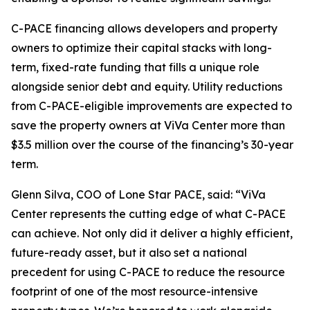
C-PACE financing allows developers and property
owners to optimize their capital stacks with long-
term, fixed-rate funding that fills a unique role
alongside senior debt and equity. Utility reductions
from C-PACE-eligible improvements are expected to
save the property owners at ViVa Center more than
$3.5 million over the course of the financing’s 30-year
term.
Glenn Silva, COO of Lone Star PACE, said: “ViVa
Center represents the cutting edge of what C-PACE
can achieve. Not only did it deliver a highly efficient,
future-ready asset, but it also set a national
precedent for using C-PACE to reduce the resource
footprint of one of the most resource-intensive