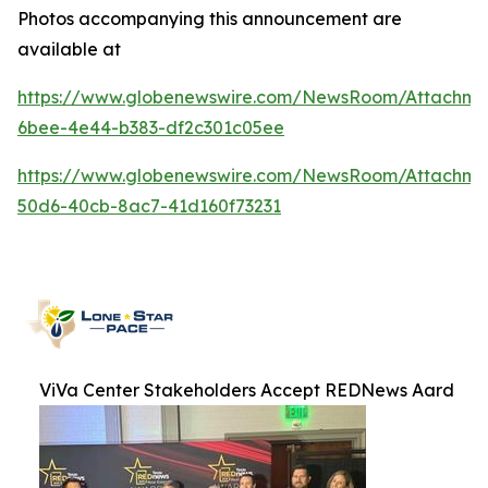
Photos accompanying this announcement are
available at
https://www.globenewswire.com/NewsRoom/Attachme
6bee-4e44-b383-df2c301c05ee
https://www.globenewswire.com/NewsRoom/Attachme
50d6-40cb-8ac7-41d160f73231
ViVa Center Stakeholders Accept REDNews Aard