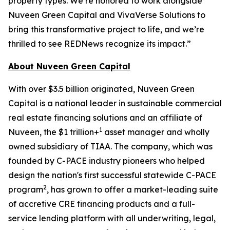
property types. We’re honored to work alongside
Nuveen Green Capital and VivaVerse Solutions to
bring this transformative project to life, and we’re
thrilled to see REDNews recognize its impact.”
About Nuveen Green Capital
With over $3.5 billion originated, Nuveen Green
Capital is a national leader in sustainable commercial
real estate financing solutions and an affiliate of
1
Nuveen, the $1 trillion+
asset manager and wholly
owned subsidiary of TIAA. The company, which was
founded by C-PACE industry pioneers who helped
design the nation's first successful statewide C-PACE
2
program
, has grown to offer a market-leading suite
of accretive CRE financing products and a full-
service lending platform with all underwriting, legal,