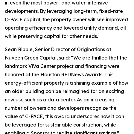
in even the most power- and water-intensive
developments. By leveraging long-term, fixed-rate
C-PACE capital, the property owner will see improved
operating efficiency and lowered utility demand, all
while preserving capital for other needs.
Sean Ribble, Senior Director of Originations at
Nuveen Green Capital, said: “We are thrilled that the
landmark ViVa Center project and financing were
honored at the Houston REDNews Awards. This
energy-efficient property is a shining example of how
an older building can be reimagined for an exciting
new use such as a data center. As an increasing
number of owners and developers recognize the
value of C-PACE, this award underscores how it can
be leveraged for sustainable construction, while
enabling a Sponsor to realize significant savings.”