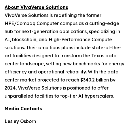
About VivaVerse Solutions
VivaVerse Solutions is redefining the former
HPE/Compaq Computer campus as a cutting-edge
hub for next-generation applications, specializing in
AI, blockchain, and High-Performance Compute
solutions. Their ambitious plans include state-of-the-
art facilities designed to transform the Texas data
center landscape, setting new benchmarks for energy
efficiency and operational reliability. With the data
center market projected to reach $340.2 billion by
2024, VivaVerse Solutions is positioned to offer
unparalleled facilities to top-tier AI hyperscalers.
Media Contacts
Lesley Osborn