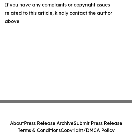
If you have any complaints or copyright issues
related to this article, kindly contact the author
above.
About
Press Release Archive
Submit Press Release
Terms & Conditions
Copyright/DMCA Policy