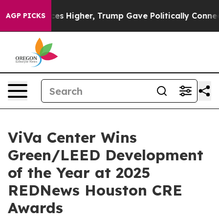
Prices Higher, Trump Gave Politically Connected oil C
AGP PICKS
ViVa Center Wins
Green/LEED Development
of the Year at 2025
REDNews Houston CRE
Awards