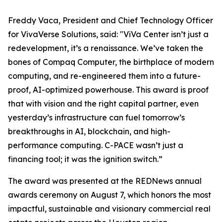
Freddy Vaca, President and Chief Technology Officer
for VivaVerse Solutions, said: "ViVa Center isn’t just a
redevelopment, it’s a renaissance. We’ve taken the
bones of Compaq Computer, the birthplace of modern
computing, and re-engineered them into a future-
proof, AI-optimized powerhouse. This award is proof
that with vision and the right capital partner, even
yesterday’s infrastructure can fuel tomorrow’s
breakthroughs in AI, blockchain, and high-
performance computing. C-PACE wasn’t just a
financing tool; it was the ignition switch.”
The award was presented at the REDNews annual
awards ceremony on August 7, which honors the most
impactful, sustainable and visionary commercial real