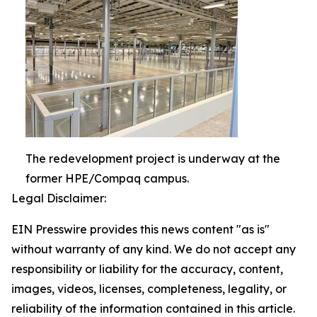
The redevelopment project is underway at the
former HPE/Compaq campus.
Legal Disclaimer:
EIN Presswire provides this news content "as is"
without warranty of any kind. We do not accept any
responsibility or liability for the accuracy, content,
images, videos, licenses, completeness, legality, or
reliability of the information contained in this article.