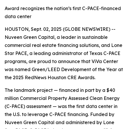
Award recognizes the nation’s first C-PACE-financed
data center
HOUSTON, Sept. 02, 2025 (GLOBE NEWSWIRE) --
Nuveen Green Capital, a leader in sustainable
commercial real estate financing solutions, and Lone
Star PACE, a leading administrator of Texas C-PACE
programs, are proud to announce that ViVa Center
was named Green/LEED Development of the Year at
the 2025 RedNews Houston CRE Awards.
The landmark project — financed in part by a $40
million Commercial Property Assessed Clean Energy
(C-PACE) assessment — was the first data center in
the U.S. to leverage C-PACE financing. Funded by
Nuveen Green Capital and administered by Lone