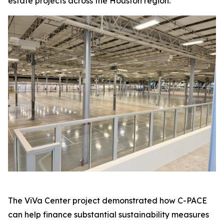
estate projects across the Houston region.
The ViVa Center project demonstrated how C-PACE
can help finance substantial sustainability measures