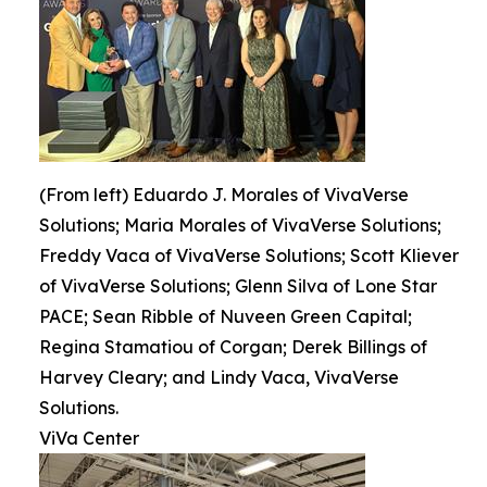
(From left) Eduardo J. Morales of VivaVerse
Solutions; Maria Morales of VivaVerse Solutions;
Freddy Vaca of VivaVerse Solutions; Scott Kliever
of VivaVerse Solutions; Glenn Silva of Lone Star
PACE; Sean Ribble of Nuveen Green Capital;
Regina Stamatiou of Corgan; Derek Billings of
Harvey Cleary; and Lindy Vaca, VivaVerse
Solutions.
ViVa Center