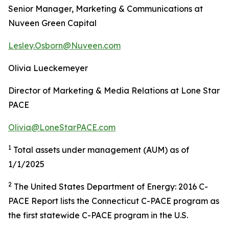
Senior Manager, Marketing & Communications at
Nuveen Green Capital
Lesley.Osborn@Nuveen.com
Olivia Lueckemeyer
Director of Marketing & Media Relations at Lone Star
PACE
Olivia@LoneStarPACE.com
1
Total assets under management (AUM) as of
1/1/2025
2
The United States Department of Energy: 2016 C-
PACE Report lists the Connecticut C-PACE program as
the first statewide C-PACE program in the U.S.