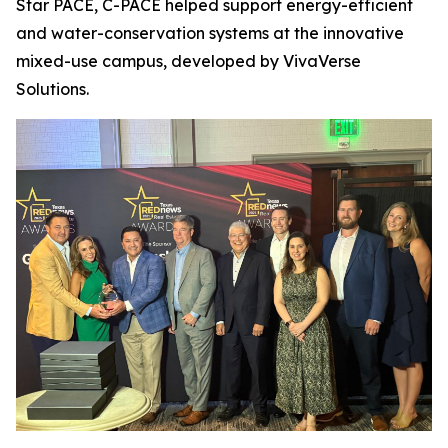
Star PACE, C-PACE helped support energy-efficient
and water-conservation systems at the innovative
mixed-use campus, developed by VivaVerse
Solutions.