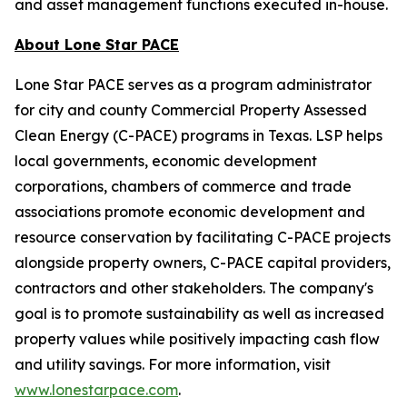
and asset management functions executed in-house.
About Lone Star PACE
Lone Star PACE serves as a program administrator
for city and county Commercial Property Assessed
Clean Energy (C-PACE) programs in Texas. LSP helps
local governments, economic development
corporations, chambers of commerce and trade
associations promote economic development and
resource conservation by facilitating C-PACE projects
alongside property owners, C-PACE capital providers,
contractors and other stakeholders. The company's
goal is to promote sustainability as well as increased
property values while positively impacting cash flow
and utility savings. For more information, visit
www.lonestarpace.com
.