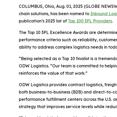
COLUMBUS, Ohio, Aug. 01, 2025 (GLOBE NEWSW
chain solutions, has been named to
Inbound Logi
publication’s 2025 list of
Top 100 3PL Providers
.
The
Top 10 3PL Excellence Awards
are determined
performance criteria such as reliability, customer
ability to address complex logistics needs in to
“Being selected as a Top 10 finalist is a tremendo
ODW Logistics. “Our team is committed to helping
reinforces the value of that work.”
ODW Logistics provides contract logistics, freig
both business-to-business (B2B) and direct-to-c
performance fulfillment centers across the U.S.
strategy that improves service levels while reduc