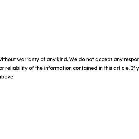
without warranty of any kind. We do not accept any responsib
r reliability of the information contained in this article. I
 above.