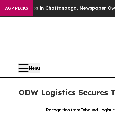
pse
Chaos in Chattanooga. Newspaper Owner Call
AGP PICKS
Menu
ODW Logistics Secures T
–
Recognition from Inbound Logistics