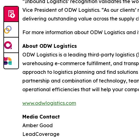
“Inbound Logistics’ recognition validates the wo
Vice President of ODW Logistics. “As our client
delivering outstanding value across the supply c
For more information about ODW Logistics and its 
About ODW Logistics
ODW Logistics is a leading third-party logistics 
warehousing e-commerce fulfillment, and transpo
approach to logistics planning and find solutions
partnership and combination of technology, team, 
operational efficiencies that will help your com
www.odwlogistics.com
Media Contact
Amber Good
LeadCoverage