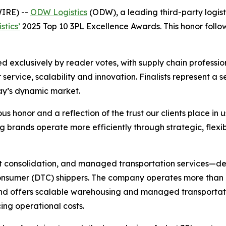
IRE) --
ODW Logistics
(ODW), a leading third-party logist
stics’
2025 Top 10 3PL Excellence Awards. This honor follow
 exclusively by reader votes, with supply chain professio
 service, scalability and innovation. Finalists represent a
day’s dynamic market.
us honor and a reflection of the trust our clients place in u
 brands operate more efficiently through strategic, flexibl
ht consolidation, and managed transportation services—del
onsumer (DTC) shippers. The company operates more than 9
 and offers scalable warehousing and managed transportati
ing operational costs.