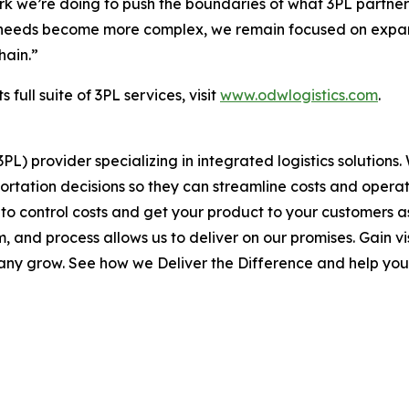
rk we’re doing to push the boundaries of what 3PL partner
s’ needs become more complex, we remain focused on expand
hain.”
full suite of 3PL services, visit
www.odwlogistics.com
.
(3PL) provider specializing in integrated logistics soluti
rtation decisions so they can streamline costs and operate
 to control costs and get your product to your customers a
and process allows us to deliver on our promises. Gain visi
pany grow. See how we Deliver the Difference and help you