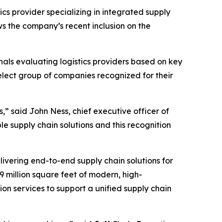
ics provider specializing in integrated supply
s the company’s recent inclusion on the
nals evaluating logistics providers based on key
 select group of companies recognized for their
s,” said John Ness, chief executive officer of
e supply chain solutions and this recognition
ivering end-to-end supply chain solutions for
 million square feet of modern, high-
on services to support a unified supply chain