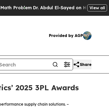
Problem
Dr. Abdul El-Sayed on Historic Michigan 
View all
Provided by AGP
Share
tics’ 2025 3PL Awards
performance supply chain solutions. –