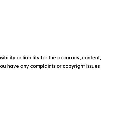
ility or liability for the accuracy, content,
f you have any complaints or copyright issues