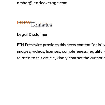
amber@leadcoverage.com
Legal Disclaimer:
EIN Presswire provides this news content "as is" 
images, videos, licenses, completeness, legality, o
related to this article, kindly contact the author