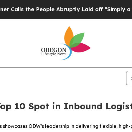
s the People Abruptly Laid off “Simply a Math 
op 10 Spot in Inbound Logis
 showcases ODW’s leadership in delivering flexible, high-