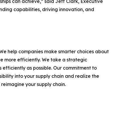
ships can achieve,” said Jeff Clark, Executive
ing capabilities, driving innovation, and
ons. We help companies make smarter choices about
 more efficiently. We take a strategic
s efficiently as possible. Our commitment to
bility into your supply chain and realize the
 reimagine your supply chain.