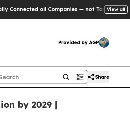
ed oil Companies — not Taxpayers — the Chance t
View all
Provided by AGP
Share
ion by 2029 |