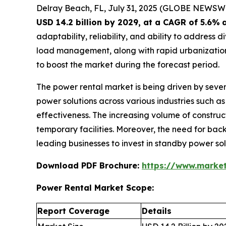
Delray Beach, FL, July 31, 2025 (GLOBE NEWSW
USD 14.2 billion by 2029, at a CAGR of 5.6%
adaptability, reliability, and ability to addres
load management, along with rapid urbanization,
to boost the market during the forecast period.
The power rental market is being driven by sever
power solutions across various industries such as 
effectiveness. The increasing volume of construct
temporary facilities. Moreover, the need for back
leading businesses to invest in standby power so
Download PDF Brochure:
https://www.marke
Power Rental Market Scope:
Report Coverage
Details