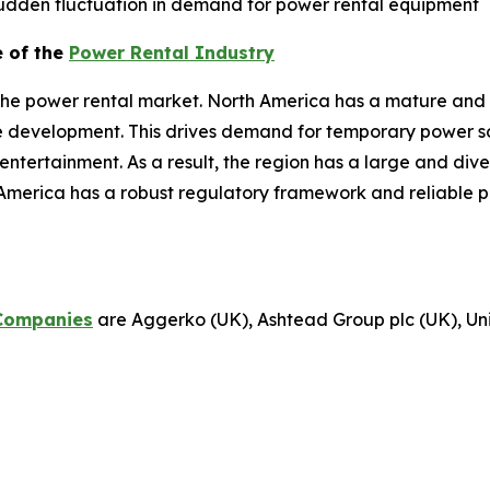
dden fluctuation in demand for power rental equipment
e of the
Power Rental Industry
the power rental market. North America has a mature and 
re development. This drives demand for temporary power sol
d entertainment. As a result, the region has a large and di
America has a robust regulatory framework and reliable p
Companies
are Aggerko (UK), Ashtead Group plc (UK), Unit