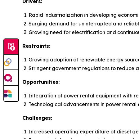
Drivers:
Rapid industrialization in developing economi
Surging demand for uninterrupted and reliab
Growing need for electrification and continuo
Restraints:
Growing adoption of renewable energy sourc
Stringent government regulations to reduce ai
Opportunities:
Integration of power rental equipment with 
Technological advancements in power rental
Challenges:
Increased operating expenditure of diesel gen