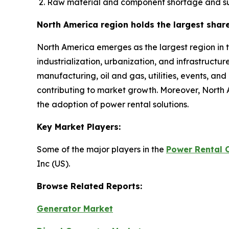
Raw material and component shortage and su
North America region holds the largest shar
North America emerges as the largest region in 
industrialization, urbanization, and infrastructu
manufacturing, oil and gas, utilities, events, an
contributing to market growth. Moreover, North 
the adoption of power rental solutions.
Key Market Players:
Some of the major players in the
Power Rental 
Inc (US).
Browse Related Reports:
Generator Market