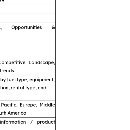
29
nts, Opportunities &
Competitive Landscape,
Trends
by fuel type, equipment,
tion, rental type, end
Pacific, Europe, Middle
uth America.
information / product