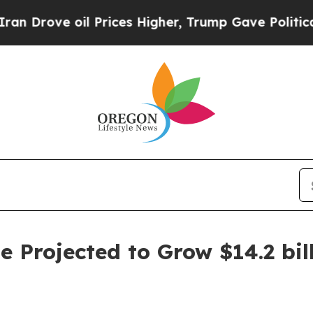
il Prices Higher, Trump Gave Politically Connect
 Projected to Grow $14.2 bill