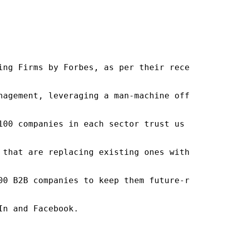
ng Firms by Forbes, as per their recent repor
nagement, leveraging a man-machine offering t
100 companies in each sector trust us to acce
 that are replacing existing ones within this
00 B2B companies to keep them future-ready. O
n and Facebook.
