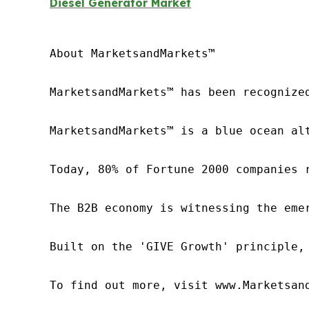
Diesel Generator Market
About MarketsandMarkets™

MarketsandMarkets™ has been recognize
MarketsandMarkets™ is a blue ocean al
Today, 80% of Fortune 2000 companies 
The B2B economy is witnessing the eme
Built on the 'GIVE Growth' principle,
To find out more, visit www.Marketsan