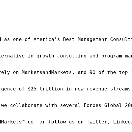
d as one of America's Best Management Consulti
ternative in growth consulting and program ma
rely on MarketsandMarkets, and 90 of the top 
rgence of $25 trillion in new revenue streams
 we collaborate with several Forbes Global 20
dMarkets™.com or follow us on Twitter, LinkedI