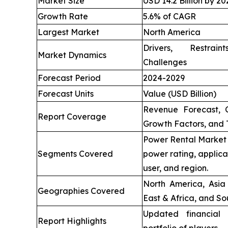
Market Size
USD 14.2 Billion by 20
Growth Rate
5.6% of CAGR
Largest Market
North America
Drivers, Restrai
Market Dynamics
Challenges
Forecast Period
2024-2029
Forecast Units
Value (USD Billion)
Revenue Forecast, 
Report Coverage
Growth Factors, and 
Power Rental Market 
Segments Covered
power rating, applica
user, and region.
North America, Asia 
Geographies Covered
East & Africa, and So
Updated financial 
Report Highlights