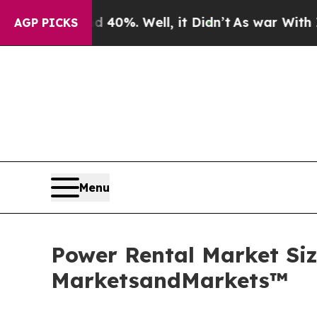
 40%. Well, it Didn’t
As war With Iran Drove o
AGP PICKS
Menu
Power Rental Market Size
MarketsandMarkets™