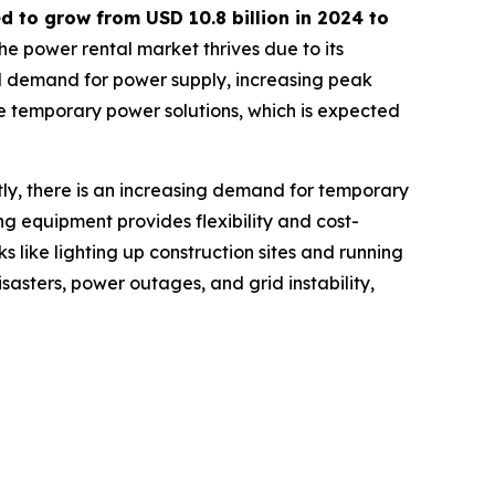
ed to grow from USD
10.8 billion in 2024 to
he power rental market thrives due to its
nal demand for power supply, increasing peak
e temporary power solutions, which is expected
tly, there is an increasing demand for temporary
ing equipment provides flexibility and cost-
s like lighting up construction sites and running
sasters, power outages, and grid instability,