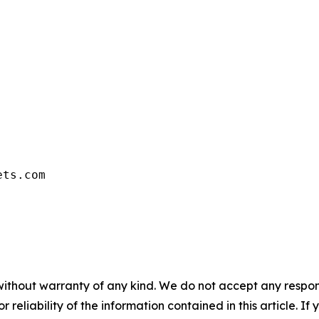
ets.com
without warranty of any kind. We do not accept any responsib
r reliability of the information contained in this article. I