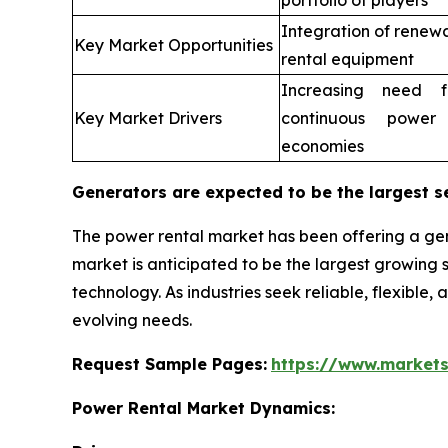
portfolio of players
Integration of renew
Key Market Opportunities
rental equipment
Increasing need fo
Key Market Drivers
continuous power
economies
Generators are expected to be the largest s
The power rental market has been offering a gen
market is anticipated to be the largest growin
technology. As industries seek reliable, flexible,
evolving needs.
Request Sample Pages:
https://www.market
Power Rental Market Dynamics: