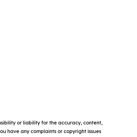
ility or liability for the accuracy, content,
f you have any complaints or copyright issues