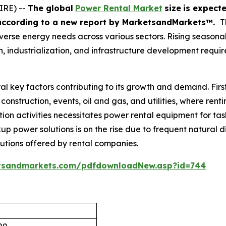
IRE) --
The global
Power Rental Market
size
is expect
according
to a new report by MarketsandMarkets™.
T
s diverse energy needs across various sectors. Rising seaso
 industrialization, and infrastructure development requir
al key factors contributing to its growth and demand. Firs
construction, events, oil and gas, and utilities, where rent
ion activities necessitates power rental equipment for task
up power solutions is on the rise due to frequent natural di
lutions offered by rental companies.
tsandmarkets.com/pdfdownloadNew.asp?id=744