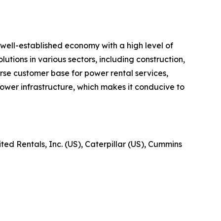
well-established economy with a high level of
utions in various sectors, including construction,
verse customer base for power rental services,
ower infrastructure, which makes it conducive to
ed Rentals, Inc. (US), Caterpillar (US), Cummins