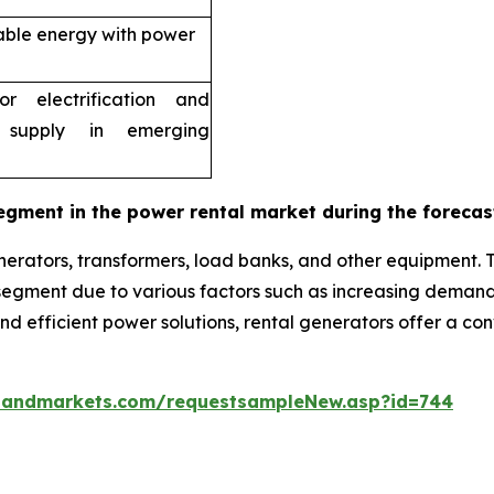
able energy with power
r electrification and
 supply in emerging
egment in the power rental market during the forecas
erators, transformers, load banks, and other equipment. 
g segment due to various factors such as increasing dema
 and efficient power solutions, rental generators offer a c
sandmarkets.com/requestsampleNew.asp?id=744