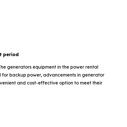
t period
The generators equipment in the power rental
nd for backup power, advancements in generator
onvenient and cost-effective option to meet their