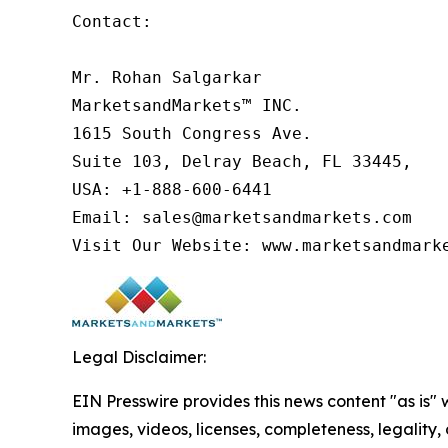
Contact:

Mr. Rohan Salgarkar

MarketsandMarkets™ INC.

1615 South Congress Ave.

Suite 103, Delray Beach, FL 33445,

USA: +1-888-600-6441

Email: sales@marketsandmarkets.com

Visit Our Website: www.marketsandmark
Legal Disclaimer:
EIN Presswire provides this news content "as is" 
images, videos, licenses, completeness, legality, o