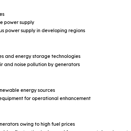
es
le power supply
us power supply in developing regions
es and energy storage technologies
r and noise pollution by generators
renewable energy sources
 equipment for operational enhancement
erators owing to high fuel prices